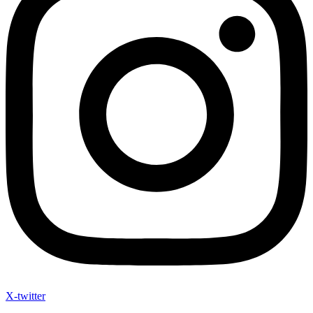
X-twitter