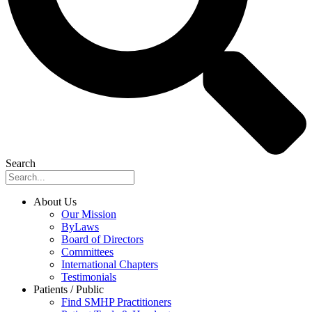
Search
About Us
Our Mission
ByLaws
Board of Directors
Committees
International Chapters
Testimonials
Patients / Public
Find SMHP Practitioners