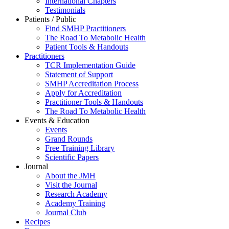
International Chapters
Testimonials
Patients / Public
Find SMHP Practitioners
The Road To Metabolic Health
Patient Tools & Handouts
Practitioners
TCR Implementation Guide
Statement of Support
SMHP Accreditation Process
Apply for Accreditation
Practitioner Tools & Handouts
The Road To Metabolic Health
Events & Education
Events
Grand Rounds
Free Training Library
Scientific Papers
Journal
About the JMH
Visit the Journal
Research Academy
Academy Training
Journal Club
Recipes