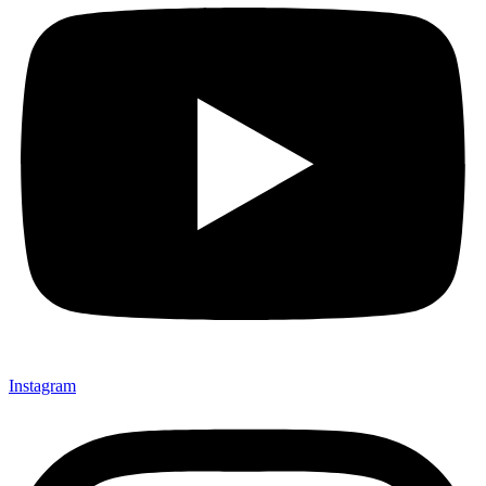
Instagram