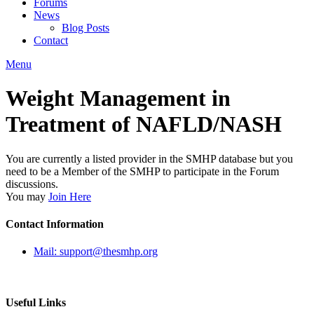
Forums
News
Blog Posts
Contact
Menu
Weight Management in
Treatment of NAFLD/NASH
You are currently a listed provider in the SMHP database but you
need to be a Member of the SMHP to participate in the Forum
discussions.
You may
Join Here
Contact Information
Mail: support@thesmhp.org
Useful Links