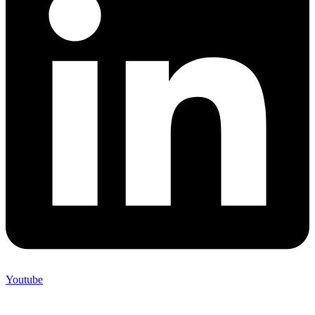
Youtube