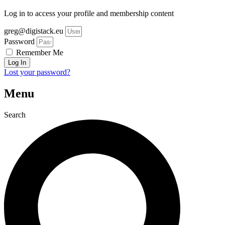
Log in to access your profile and membership content
greg@digistack.eu
Password
Remember Me
Log In
Lost your password?
Menu
Search