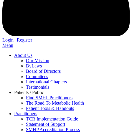
Login | Register
Menu
About Us
Our Mission
ByLaws
Board of Directors
Committees
International Chapters
Testimonials
Patients / Public
Find SMHP Practitioners
The Road To Metabolic Health
Patient Tools & Handouts
Practitioners
TCR Implementation Guide
Statement of Support
SMHP Accreditation Process