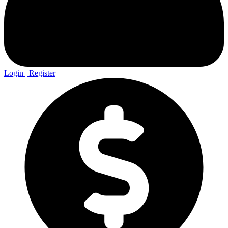
Login | Register