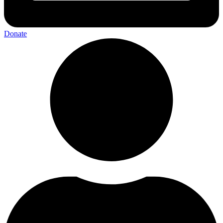
Donate