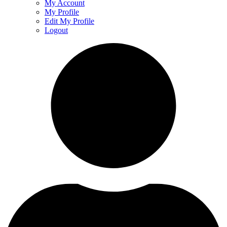
My Account
My Profile
Edit My Profile
Logout