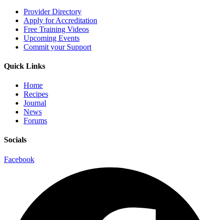
Provider Directory
Apply for Accreditation
Free Training Videos
Upcoming Events
Commit your Support
Quick Links
Home
Recipes
Journal
News
Forums
Socials
Facebook