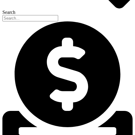
Search