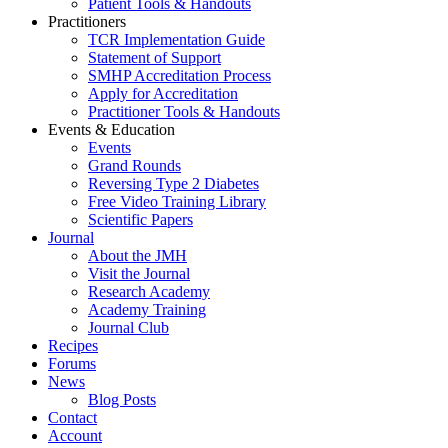
Patient Tools & Handouts
Practitioners
TCR Implementation Guide
Statement of Support
SMHP Accreditation Process
Apply for Accreditation
Practitioner Tools & Handouts
Events & Education
Events
Grand Rounds
Reversing Type 2 Diabetes
Free Video Training Library
Scientific Papers
Journal
About the JMH
Visit the Journal
Research Academy
Academy Training
Journal Club
Recipes
Forums
News
Blog Posts
Contact
Account