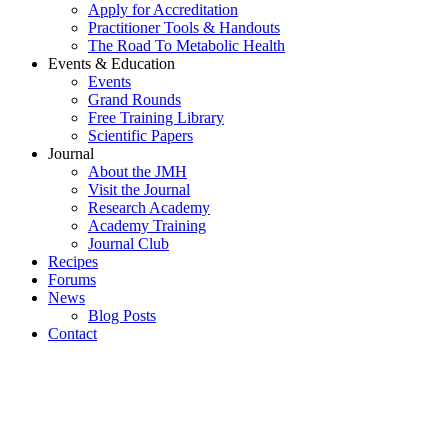
Apply for Accreditation
Practitioner Tools & Handouts
The Road To Metabolic Health
Events & Education
Events
Grand Rounds
Free Training Library
Scientific Papers
Journal
About the JMH
Visit the Journal
Research Academy
Academy Training
Journal Club
Recipes
Forums
News
Blog Posts
Contact