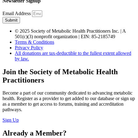
Newsletter Signup
Email Address
Submit
© 2025 Society of Metabolic Health Practitioners Inc. | A
501(c)(3) nonprofit organization | EIN: 85-2185749
Terms & Conditions
Privacy Policy
All donations are tax-deductible to the fullest extent allowed
by law.
Join the Society of Metabolic Health
Practitioners
Become a part of our community dedicated to advancing metabolic
health. Register as a provider to get added to our database or sign up
as a member to get access to forums, training and accreditation
pathways.
Sign Up
Already a Member?