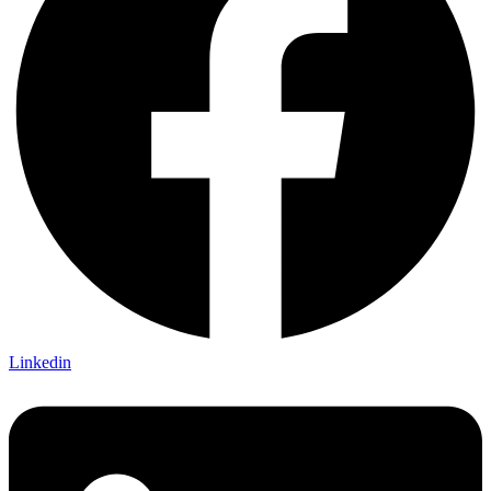
Linkedin