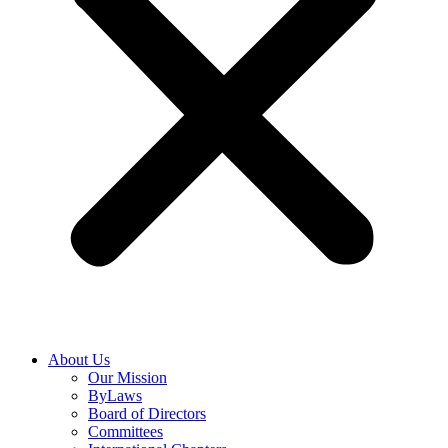
About Us
Our Mission
ByLaws
Board of Directors
Committees